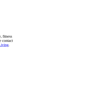
, fitness
e contact
Living
.