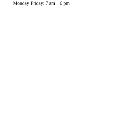
Monday-Friday: 7 am – 6 pm