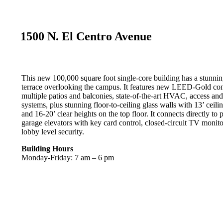
1500 N. El Centro Avenue
This new 100,000 square foot single-core building has a stunnin
terrace overlooking the campus. It features new LEED-Gold con
multiple patios and balconies, state-of-the-art HVAC, access a
systems, plus stunning floor-to-ceiling glass walls with 13’ ceili
and 16-20’ clear heights on the top floor. It connects directly to 
garage elevators with key card control, closed-circuit TV monit
lobby level security.
Building Hours
Monday-Friday: 7 am – 6 pm