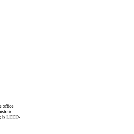
e office
istoric
ng is LEED-