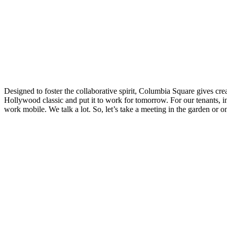
Designed to foster the collaborative spirit, Columbia Square gives cr
Hollywood classic and put it to work for tomorrow. For our tenants, in
work mobile. We talk a lot. So, let’s take a meeting in the garden or o