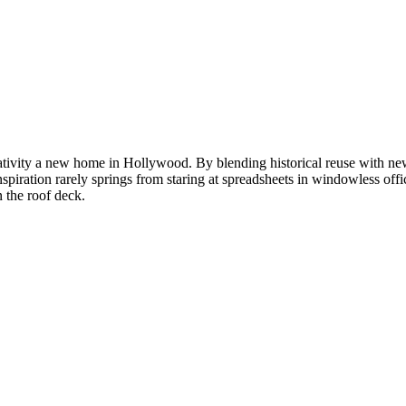
eativity a new home in Hollywood. By blending historical reuse with new
spiration rarely springs from staring at spreadsheets in windowless off
n the roof deck.