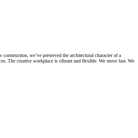
 construction, we’ve preserved the architectural character of a
ices. The creative workplace is vibrant and flexible. We move fast. We