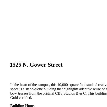
1525 N. Gower Street
In the heart of the campus, this 10,000 square foot studio/creativ
space is a stand-alone building that highlights adaptive reuse of h
bow-trusses from the original CBS Studios B & C. This buildi
Gold certified.
Building Hours