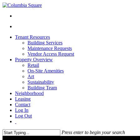
Tenant Resources
Building Services
Maintenance Requests
Vendor Access Request
Property Overview
Retail
On-Site Amenities
Art
Sustainability
Building Team
Neighborhood
Leasing
Contact
Log In
Log Out
Press enter to begin your search
Close