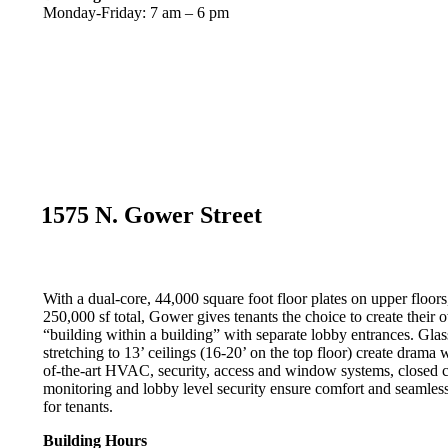
Monday-Friday: 7 am – 6 pm
1575 N. Gower Street
With a dual-core, 44,000 square foot floor plates on upper floors
250,000 sf total, Gower gives tenants the choice to create their 
“building within a building” with separate lobby entrances. Glas
stretching to 13’ ceilings (16-20’ on the top floor) create drama w
of-the-art HVAC, security, access and window systems, closed 
monitoring and lobby level security ensure comfort and seamless
for tenants.
Building Hours