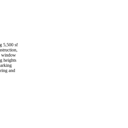
g 5,500 sf
struction,
nd window
ng heights
parking
oring and