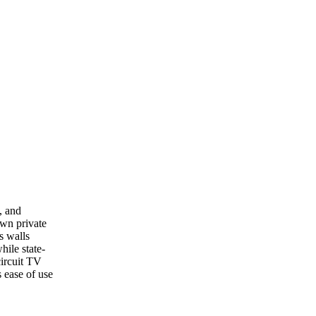
, and
own private
s walls
hile state-
circuit TV
 ease of use