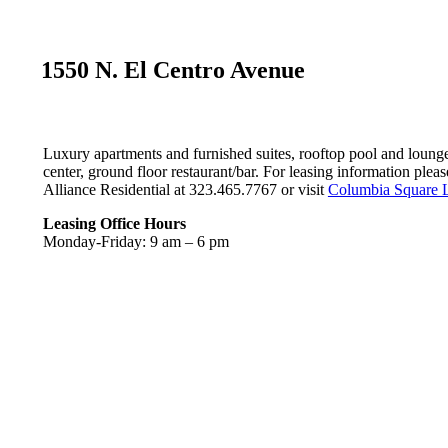
1550 N. El Centro Avenue
Luxury apartments and furnished suites, rooftop pool and lounge
center, ground floor restaurant/bar. For leasing information pleas
Alliance Residential at 323.465.7767 or visit
Columbia Square 
Leasing Office Hours
Monday-Friday: 9 am – 6 pm