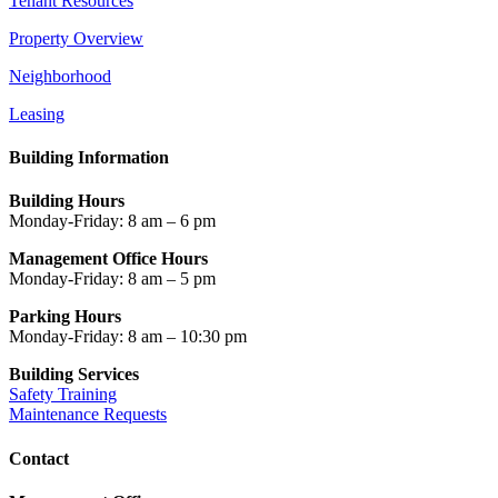
Tenant Resources
Property Overview
Neighborhood
Leasing
Building Information
Building Hours
Monday-Friday: 8 am – 6 pm
Management Office Hours
Monday-Friday: 8 am – 5 pm
Parking Hours
Monday-Friday: 8 am – 10:30 pm
Building Services
Safety Training
Maintenance Requests
Contact