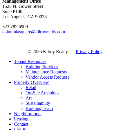
Management Office
1525 N. Gower Street
Suite P100
Los Angeles, CA 90028
323.785.6900
columbiasquare@kilroyrealty.com
© 2026 Kilroy Realty |
Privacy Policy
Tenant Resources
Building Services
Maintenance Requests
Vendor Access Request
Property Overview
Retail
On-Site Amenities
Art
Sustainability
Building Team
Neighborhood
Leasing
Contact
Log In