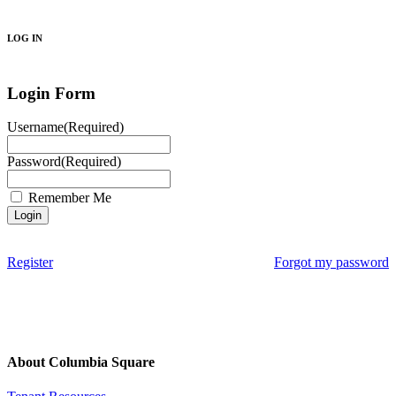
Search
LOG IN
Login Form
Username
(Required)
Password
(Required)
Remember Me
Register
Forgot my password
About Columbia Square