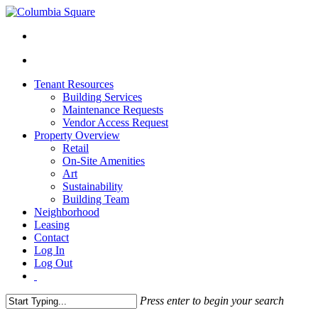
Tenant Resources
Building Services
Maintenance Requests
Vendor Access Request
Property Overview
Retail
On-Site Amenities
Art
Sustainability
Building Team
Neighborhood
Leasing
Contact
Log In
Log Out
Press enter to begin your search
Close