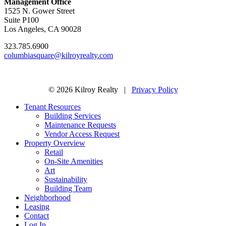
Management Office
1525 N. Gower Street
Suite P100
Los Angeles, CA 90028
323.785.6900
columbiasquare@kilroyrealty.com
© 2026 Kilroy Realty |
Privacy Policy
Tenant Resources
Building Services
Maintenance Requests
Vendor Access Request
Property Overview
Retail
On-Site Amenities
Art
Sustainability
Building Team
Neighborhood
Leasing
Contact
Log In