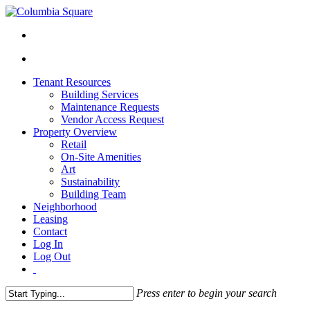
Tenant Resources
Building Services
Maintenance Requests
Vendor Access Request
Property Overview
Retail
On-Site Amenities
Art
Sustainability
Building Team
Neighborhood
Leasing
Contact
Log In
Log Out
Press enter to begin your search
Close