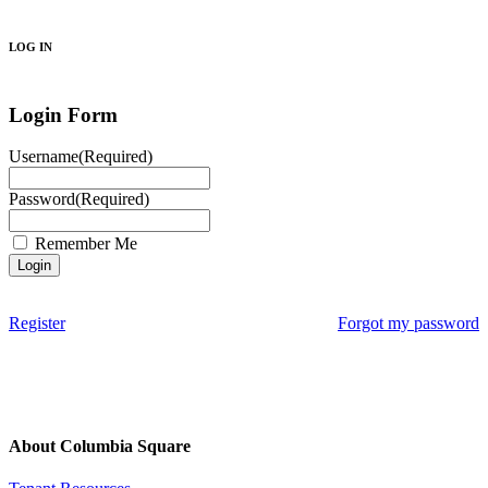
Search
LOG IN
Login Form
Username
(Required)
Password
(Required)
Remember Me
Register
Forgot my password
About Columbia Square