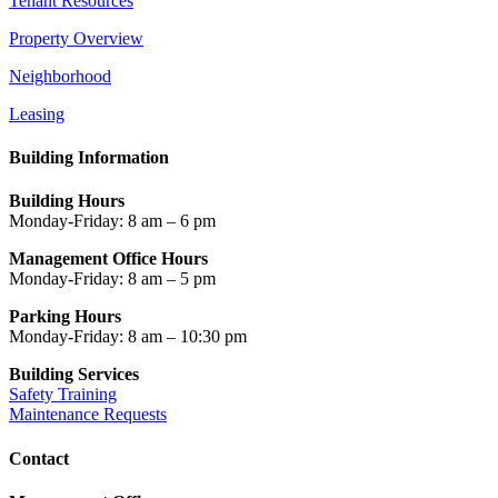
Tenant Resources
Property Overview
Neighborhood
Leasing
Building Information
Building Hours
Monday-Friday: 8 am – 6 pm
Management Office Hours
Monday-Friday: 8 am – 5 pm
Parking Hours
Monday-Friday: 8 am – 10:30 pm
Building Services
Safety Training
Maintenance Requests
Contact