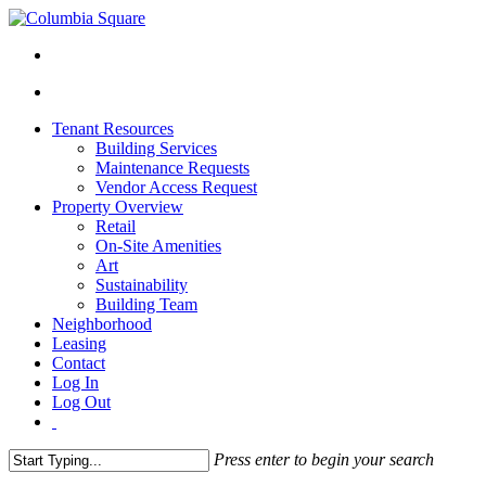
Tenant Resources
Building Services
Maintenance Requests
Vendor Access Request
Property Overview
Retail
On-Site Amenities
Art
Sustainability
Building Team
Neighborhood
Leasing
Contact
Log In
Log Out
Press enter to begin your search
Close