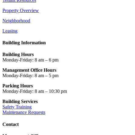
Tenant Resources
Property Overview
Neighborhood
Leasing
Building Information
Building Hours
Monday-Friday: 8 am – 6 pm
Management Office Hours
Monday-Friday: 8 am – 5 pm
Parking Hours
Monday-Friday: 8 am – 10:30 pm
Building Services
Safety Training
Maintenance Requests
Contact