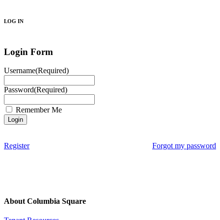
Search
LOG IN
Login Form
Username
(Required)
Password
(Required)
Remember Me
Register
Forgot my password
About Columbia Square