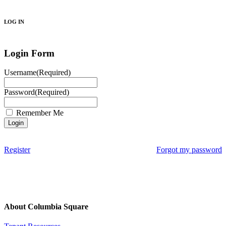
Search
LOG IN
Login Form
Username
(Required)
Password
(Required)
Remember Me
Register
Forgot my password
About Columbia Square