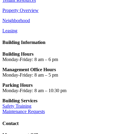
Tenant Resources
Property Overview
Neighborhood
Leasing
Building Information
Building Hours
Monday-Friday: 8 am – 6 pm
Management Office Hours
Monday-Friday: 8 am – 5 pm
Parking Hours
Monday-Friday: 8 am – 10:30 pm
Building Services
Safety Training
Maintenance Requests
Contact