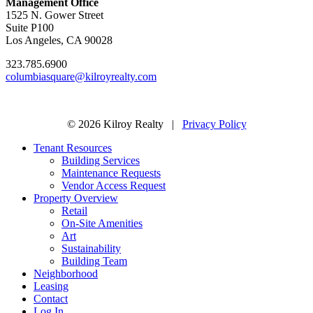
Management Office
1525 N. Gower Street
Suite P100
Los Angeles, CA 90028
323.785.6900
columbiasquare@kilroyrealty.com
© 2026 Kilroy Realty |
Privacy Policy
Tenant Resources
Building Services
Maintenance Requests
Vendor Access Request
Property Overview
Retail
On-Site Amenities
Art
Sustainability
Building Team
Neighborhood
Leasing
Contact
Log In