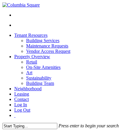
Tenant Resources
Building Services
Maintenance Requests
Vendor Access Request
Property Overview
Retail
On-Site Amenities
Art
Sustainability
Building Team
Neighborhood
Leasing
Contact
Log In
Log Out
Press enter to begin your search
Close