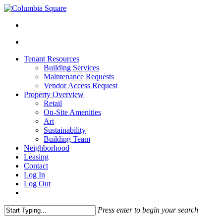
Tenant Resources
Building Services
Maintenance Requests
Vendor Access Request
Property Overview
Retail
On-Site Amenities
Art
Sustainability
Building Team
Neighborhood
Leasing
Contact
Log In
Log Out
Press enter to begin your search
Close