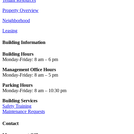
Tenant Resources
Property Overview
Neighborhood
Leasing
Building Information
Building Hours
Monday-Friday: 8 am – 6 pm
Management Office Hours
Monday-Friday: 8 am – 5 pm
Parking Hours
Monday-Friday: 8 am – 10:30 pm
Building Services
Safety Training
Maintenance Requests
Contact