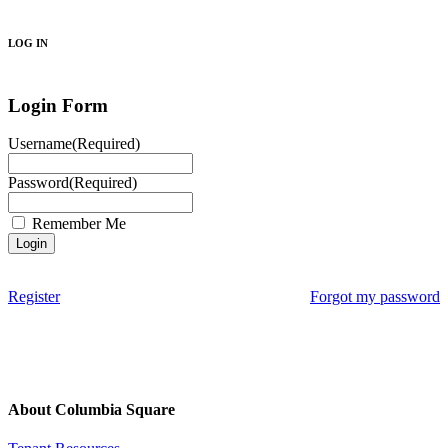
Search
LOG IN
Login Form
Username
(Required)
Password
(Required)
Remember Me
Register
Forgot my password
About Columbia Square