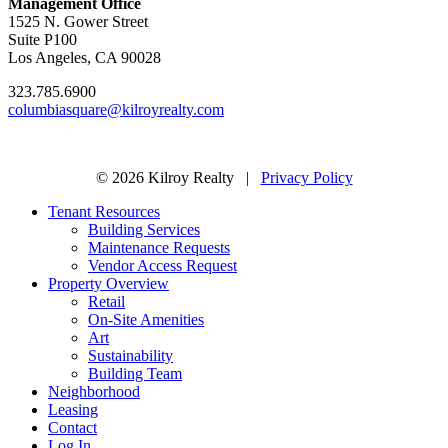
Management Office
1525 N. Gower Street
Suite P100
Los Angeles, CA 90028
323.785.6900
columbiasquare@kilroyrealty.com
© 2026 Kilroy Realty |
Privacy Policy
Tenant Resources
Building Services
Maintenance Requests
Vendor Access Request
Property Overview
Retail
On-Site Amenities
Art
Sustainability
Building Team
Neighborhood
Leasing
Contact
Log In