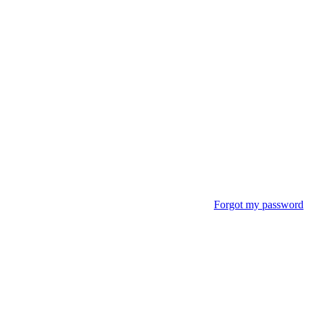
Forgot my password