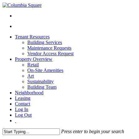
Tenant Resources
Building Services
Maintenance Requests
Vendor Access Request
Property Overview
Retail
On-Site Amenities
Art
Sustainability
Building Team
Neighborhood
Leasing
Contact
Log In
Log Out
Press enter to begin your search
Close