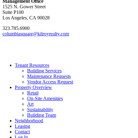
Management Office
1525 N. Gower Street
Suite P100
Los Angeles, CA 90028
323.785.6900
columbiasquare@kilroyrealty.com
Tenant Resources
Building Services
Maintenance Requests
Vendor Access Request
Property Overview
Retail
On-Site Amenities
Art
Sustainability
Building Team
Neighborhood
Leasing
Contact
Log In