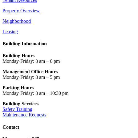
Tenant Resources
Property Overview
Neighborhood
Leasing
Building Information
Building Hours
Monday-Friday: 8 am – 6 pm
Management Office Hours
Monday-Friday: 8 am – 5 pm
Parking Hours
Monday-Friday: 8 am – 10:30 pm
Building Services
Safety Training
Maintenance Requests
Contact