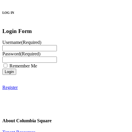
Search
LOG IN
Login Form
Username
(Required)
Password
(Required)
Remember Me
Register
About Columbia Square