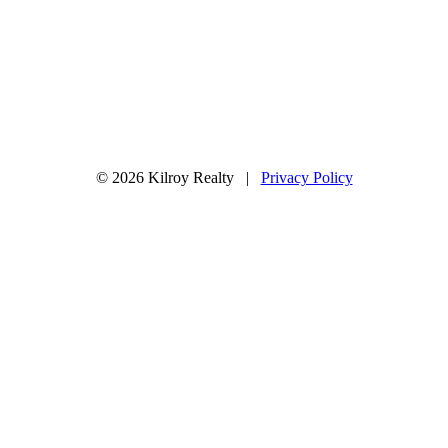
© 2026 Kilroy Realty |
Privacy Policy