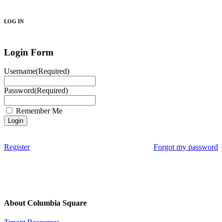
Search
LOG IN
Login Form
Username
(Required)
Password
(Required)
Remember Me
Register
Forgot my password
About Columbia Square