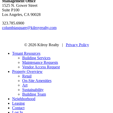
Management Office
1525 N. Gower Street
Suite P100
Los Angeles, CA 90028
323.785.6900
columbiasquare@kilroyrealty.com
© 2026 Kilroy Realty |
Privacy Policy
Tenant Resources
Building Services
Maintenance Requests
Vendor Access Request
Property Overview
Retail
On-Site Amenities
Art
Sustainability
Building Team
Neighborhood
Leasing
Contact
Log In