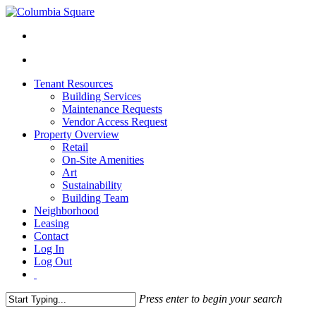
Tenant Resources
Building Services
Maintenance Requests
Vendor Access Request
Property Overview
Retail
On-Site Amenities
Art
Sustainability
Building Team
Neighborhood
Leasing
Contact
Log In
Log Out
Press enter to begin your search
Close