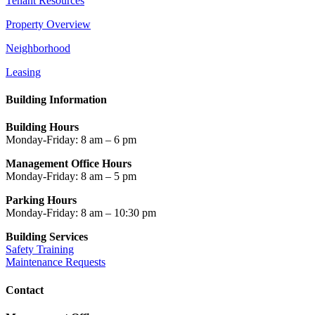
Tenant Resources
Property Overview
Neighborhood
Leasing
Building Information
Building Hours
Monday-Friday: 8 am – 6 pm
Management Office Hours
Monday-Friday: 8 am – 5 pm
Parking Hours
Monday-Friday: 8 am – 10:30 pm
Building Services
Safety Training
Maintenance Requests
Contact